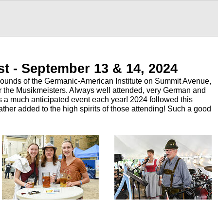
st - September 13 & 14, 2024
grounds of the Germanic-American Institute on Summit Avenue,
for the Musikmeisters. Always well attended, very German and
 is a much anticipated event each year! 2024 followed this
ther added to the high spirits of those attending! Such a good