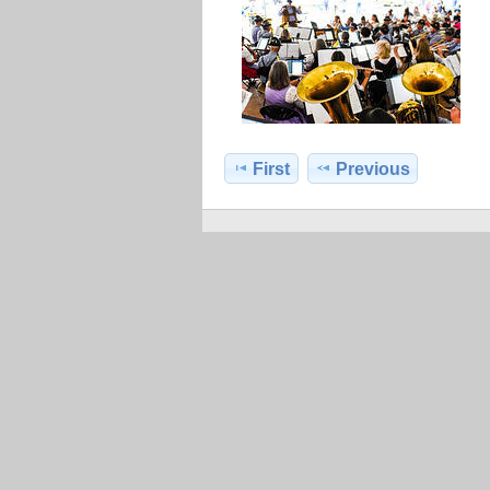
First
Previous