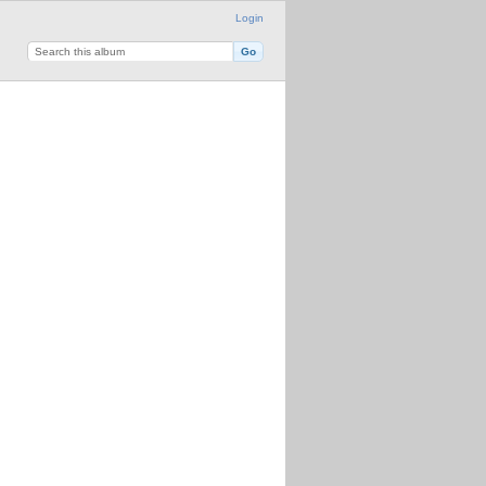
Login