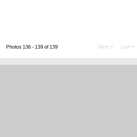
Photos 136 - 139 of 139
Next
Last