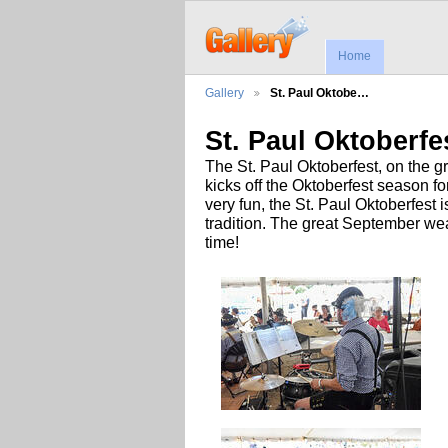
Home
Gallery
St. Paul Oktobe…
St. Paul Oktoberfe
The St. Paul Oktoberfest, on the 
kicks off the Oktoberfest season 
very fun, the St. Paul Oktoberfest
tradition. The great September wea
time!