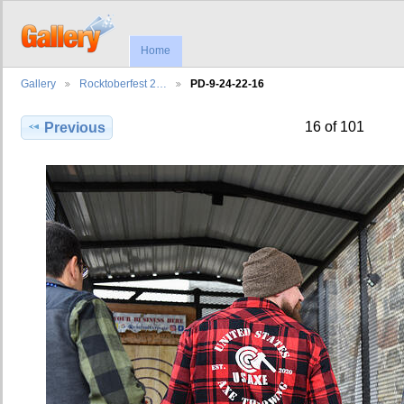
Home
Gallery
Rocktoberfest 2…
PD-9-24-22-16
16 of 101
Previous