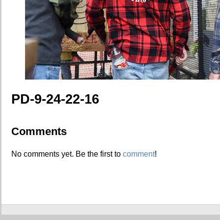
PD-9-24-22-16
Comments
No comments yet. Be the first to
comment
!