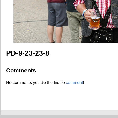
PD-9-23-23-8
Comments
No comments yet. Be the first to
comment
!