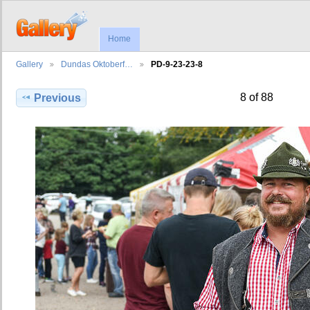
Home
Gallery
Dundas Oktoberf…
PD-9-23-23-8
8 of 88
Previous