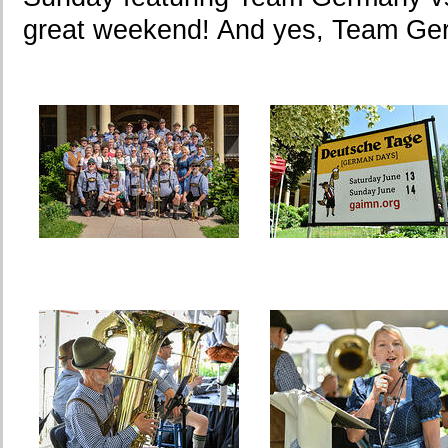
great weekend! And yes, Team Ge