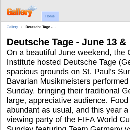
Home
Gallery
Deutsche Tage -…
Deutsche Tage - June 13 & 
On a beautiful June weekend, the
Institute hosted Deutsche Tage (G
spacious grounds on St. Paul's S
Bavarian Musikmeisters performed
Sunday, bringing their traditional 
large, appreciative audience. Foo
abundant as usual, and this year a 
viewing party of the FIFA World C
Sunday featuring Team Germany vs