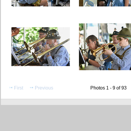
First
Previous
Photos 1 - 9 of 93